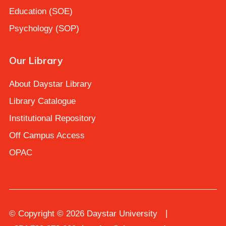
Education (SOE)
Psychology (SOP)
Our Library
About Daystar Library
Library Catalogue
Institutional Repository
Off Campus Access
OPAC
© Copyright © 2026 Daystar University