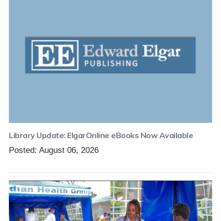
Library Update: ElgarOnline eBooks Now Available
Posted: August 06, 2026