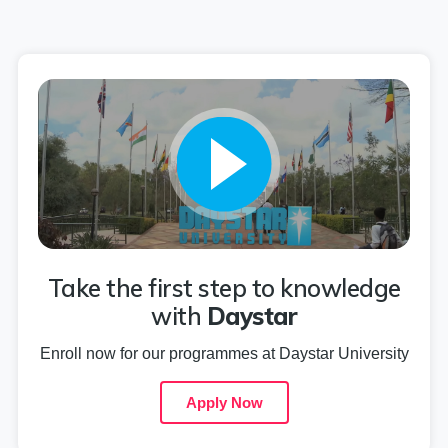
Take the first step to knowledge
with
Daystar
Enroll now for our programmes at Daystar University
Apply Now