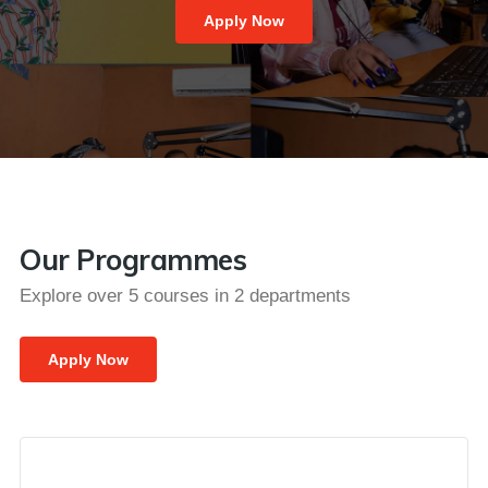
Apply Now
Our Programmes
Explore over 5 courses in 2 departments
Apply Now