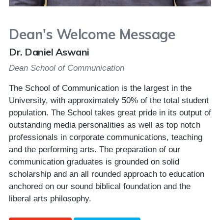
Dean's Welcome Message
Dr. Daniel Aswani
Dean School of Communication
The School of Communication is the largest in the
University, with approximately 50% of the total student
population. The School takes great pride in its output of
outstanding media personalities as well as top notch
professionals in corporate communications, teaching
and the performing arts. The preparation of our
communication graduates is grounded on solid
scholarship and an all rounded approach to education
anchored on our sound biblical foundation and the
liberal arts philosophy.