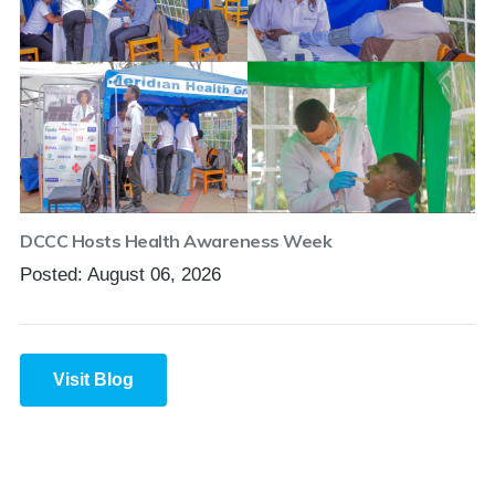
DCCC Hosts Health Awareness Week
Posted: August 06, 2026
Visit Blog