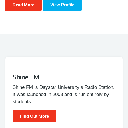
Read More
View Profile
Shine FM
Shine FM is Daystar University’s Radio Station.
It was launched in 2003 and is run entirely by
students.
Find Out More