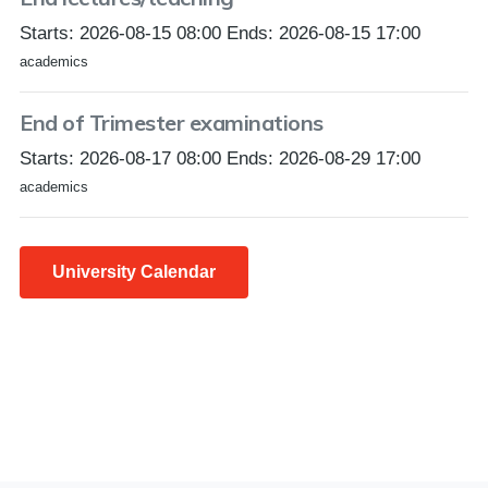
Starts: 2026-08-15 08:00 Ends: 2026-08-15 17:00
academics
End of Trimester examinations
Starts: 2026-08-17 08:00 Ends: 2026-08-29 17:00
academics
University Calendar