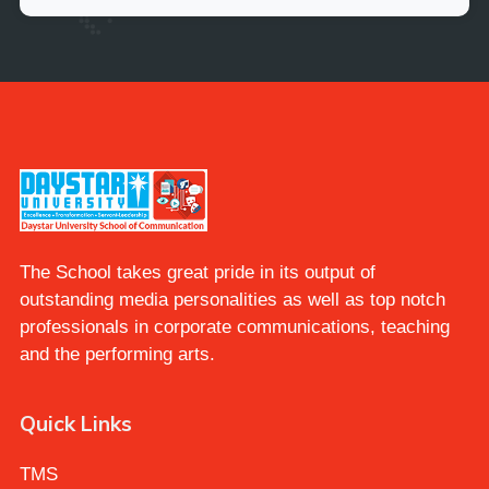
The School takes great pride in its output of
outstanding media personalities as well as top notch
professionals in corporate communications, teaching
and the performing arts.
Quick Links
TMS