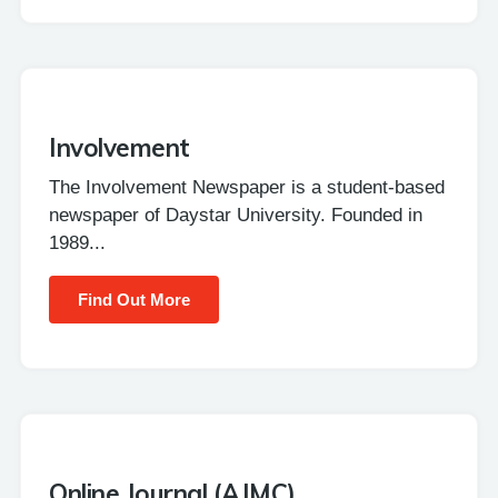
Involvement
The Involvement Newspaper is a student-based
newspaper of Daystar University. Founded in
1989...
Find Out More
Online Journal (AJMC)