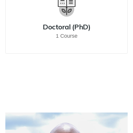
Doctoral (PhD)
1 Course