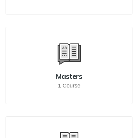
Masters
1 Course