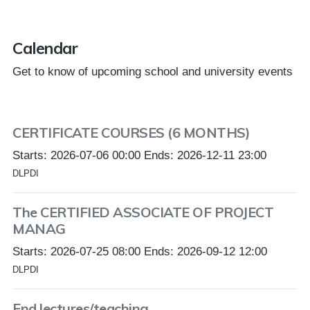
Calendar
Get to know of upcoming school and university events
CERTIFICATE COURSES (6 MONTHS)
Starts: 2026-07-06 00:00 Ends: 2026-12-11 23:00
DLPDI
The CERTIFIED ASSOCIATE OF PROJECT
MANAG
Starts: 2026-07-25 08:00 Ends: 2026-09-12 12:00
DLPDI
End lectures/teaching