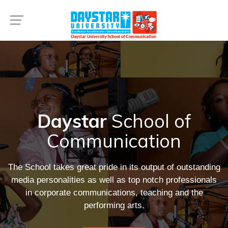
Daystar
School of
Communication
The School takes great pride in its output of outstanding
media personalities as well as top notch professionals
in corporate communications, teaching and the
performing arts.