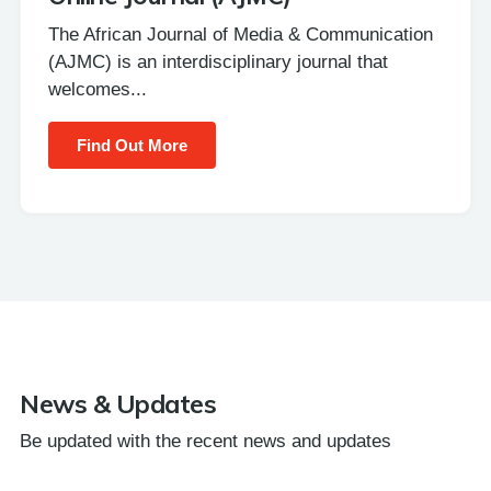
The African Journal of Media & Communication
(AJMC) is an interdisciplinary journal that
welcomes...
Find Out More
News & Updates
Be updated with the recent news and updates