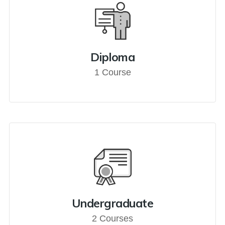
Diploma
1 Course
Undergraduate
2 Courses