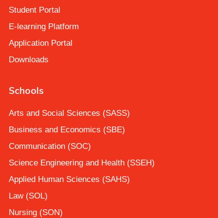
Student Portal
E-learning Platform
Application Portal
Downloads
Schools
Arts and Social Sciences (SASS)
Business and Economics (SBE)
Communication (SOC)
Science Engineering and Health (SSEH)
Applied Human Sciences (SAHS)
Law (SOL)
Nursing (SON)