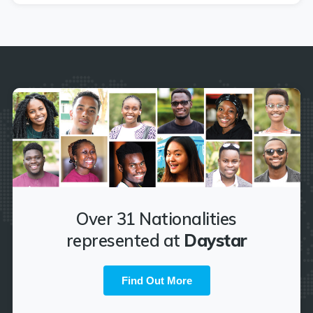
Over 31 Nationalities
represented at
Daystar
Find Out More