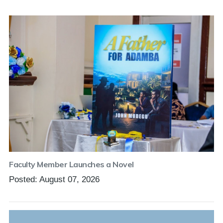
Faculty Member Launches a Novel
Posted: August 07, 2026